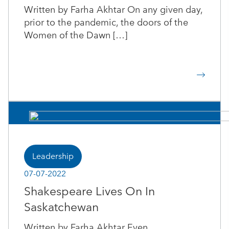
Written by Farha Akhtar On any given day,
prior to the pandemic, the doors of the
Women of the Dawn […]
Leadership
07-07-2022
Shakespeare Lives On In
Saskatchewan
Written by Farha Akhtar Even