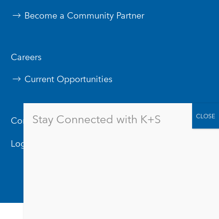
Become a Community Partner
Careers
Current Opportunities
Stay Connected with K+S
Contact Us
Logos & Branding