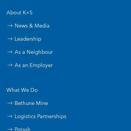
About K+S
News & Media
Leadership
As a Neighbour
As an Employer
What We Do
Bethune Mine
Logistics Partnerships
Potash