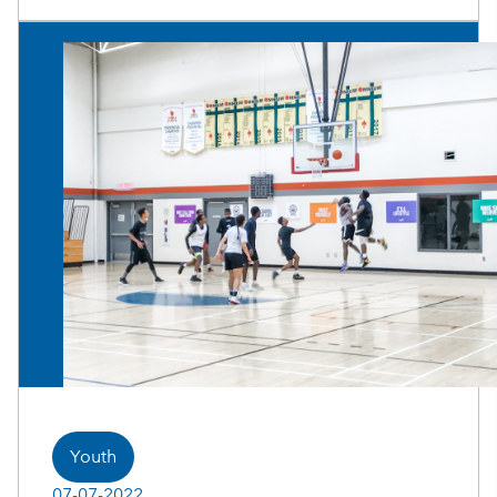
Youth
07-07-2022