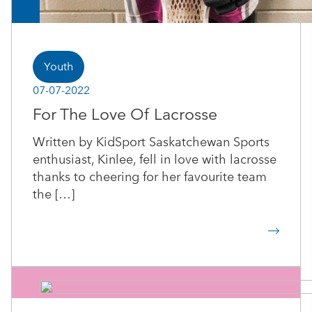
Youth
07-07-2022
For The Love Of Lacrosse
Written by KidSport Saskatchewan Sports
enthusiast, Kinlee, fell in love with lacrosse
thanks to cheering for her favourite team
the […]