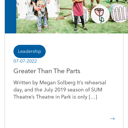
Leadership
07-07-2022
Greater Than The Parts
Written by Megan Solberg It’s rehearsal
day, and the July 2019 season of SUM
Theatre’s Theatre in Park is only […]