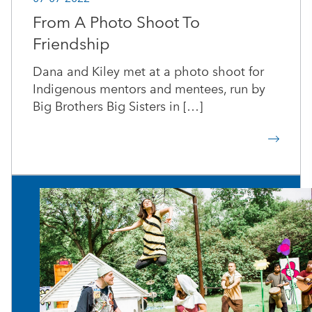
From A Photo Shoot To
Friendship
Dana and Kiley met at a photo shoot for
Indigenous mentors and mentees, run by
Big Brothers Big Sisters in […]