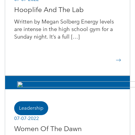
Hooplife And The Lab
Written by Megan Solberg Energy levels
are intense in the high school gym for a
Sunday night. It’s a full […]
Leadership
07-07-2022
Women Of The Dawn