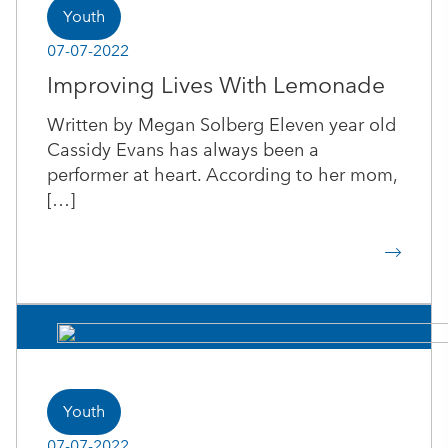
Youth
07-07-2022
Improving Lives With Lemonade
Written by Megan Solberg Eleven year old
Cassidy Evans has always been a
performer at heart. According to her mom,
[…]
Youth
07-07-2022