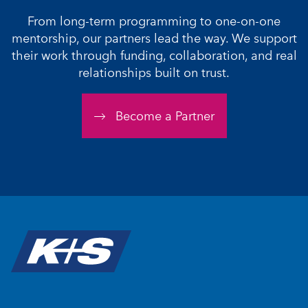
From long-term programming to one-on-one
mentorship, our partners lead the way. We support
their work through funding, collaboration, and real
relationships built on trust.
Become a Partner