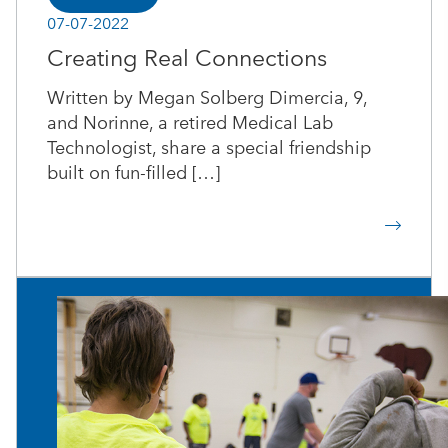
07-07-2022
Creating Real Connections
Written by Megan Solberg Dimercia, 9,
and Norinne, a retired Medical Lab
Technologist, share a special friendship
built on fun-filled […]