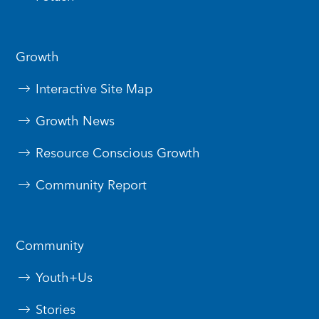
Growth
Interactive Site Map
Growth News
Resource Conscious Growth
Community Report
Community
Youth+Us
Stories