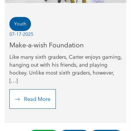
Youth
07-17-2025
Make-a-wish Foundation
Like many sixth graders, Carter enjoys gaming,
hanging out with his friends, and playing
hockey. Unlike most sixth graders, however,
[…]
Read More