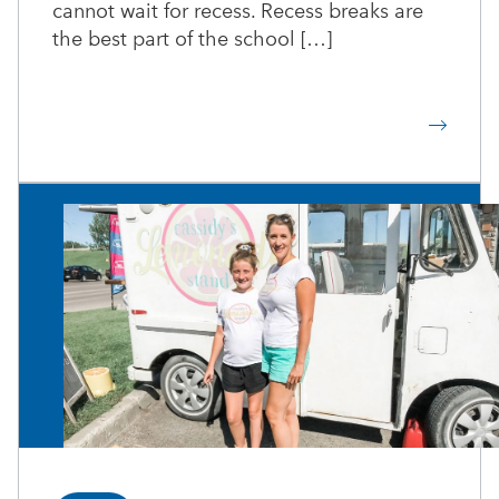
cannot wait for recess. Recess breaks are
the best part of the school […]