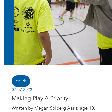
Youth
07-07-2022
Making Play A Priority
Written by Megan Solberg Aariz, age 10,