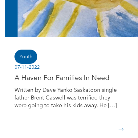
Youth
07-11-2022
A Haven For Families In Need
Written by Dave Yanko Saskatoon single
father Brent Caswell was terrified they
were going to take his kids away. He […]