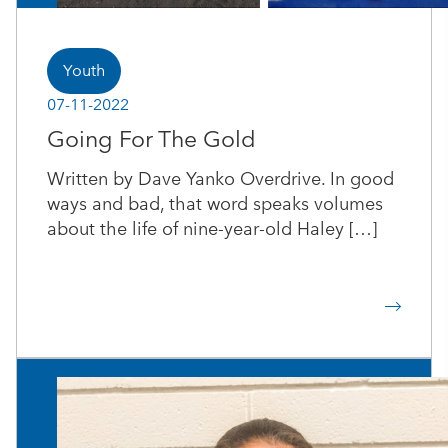
Youth
07-11-2022
Going For The Gold
Written by Dave Yanko Overdrive. In good
ways and bad, that word speaks volumes
about the life of nine-year-old Haley […]