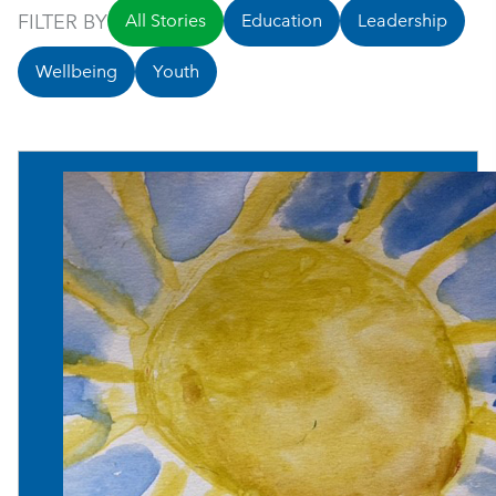
FILTER BY
All Stories
Education
Leadership
Wellbeing
Youth