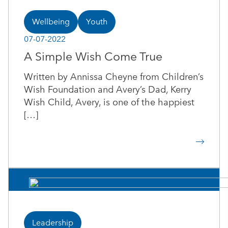
Wellbeing
Youth
07-07-2022
A Simple Wish Come True
Written by Annissa Cheyne from Children’s
Wish Foundation and Avery’s Dad, Kerry
Wish Child, Avery, is one of the happiest
[…]
Leadership