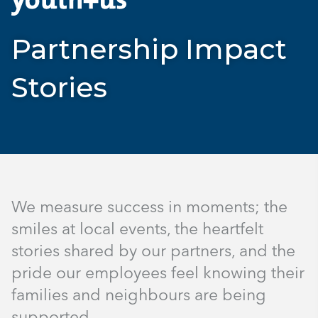
Partnership Impact
Stories
We measure success in moments; the
smiles at local events, the heartfelt
stories shared by our partners, and the
pride our employees feel knowing their
families and neighbours are being
supported.