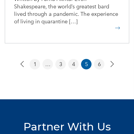
Shakespeare, the world’s greatest bard
lived through a pandemic. The experience
of living in quarantine […]
1
…
3
4
5
6
Partner With Us