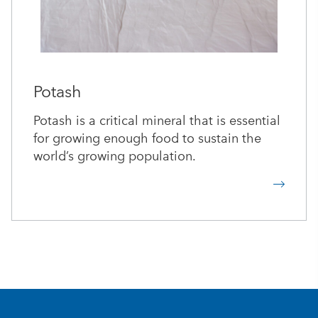
Potash
Potash is a critical mineral that is essential
for growing enough food to sustain the
world’s growing population.