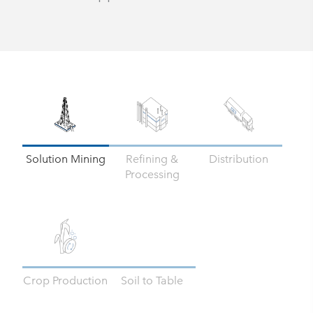
Solution Mining
Refining &
Distribution
Processing
Crop Production
Soil to Table