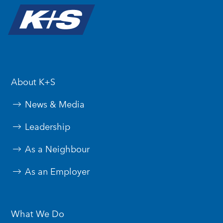
About K+S
News & Media
Leadership
As a Neighbour
As an Employer
What We Do