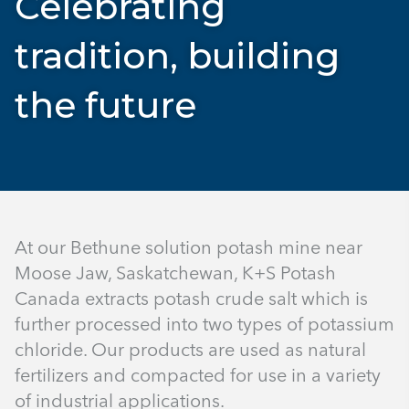
Celebrating
tradition, building
the future
At our Bethune solution potash mine near
Moose Jaw, Saskatchewan, K+S Potash
Canada extracts potash crude salt which is
further processed into two types of potassium
chloride. Our products are used as natural
fertilizers and compacted for use in a variety
of industrial applications.