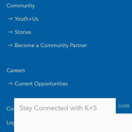
Community
Youth+Us
Stories
Become a Community Partner
Careers
Current Opportunities
Stay Connected with K+S
Contact Us
Logos & Branding