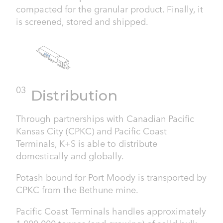
compacted for the granular product. Finally, it
is screened, stored and shipped.
03
Distribution
Through partnerships with Canadian Pacific
Kansas City (CPKC) and Pacific Coast
Terminals, K+S is able to distribute
domestically and globally.
Potash bound for Port Moody is transported by
CPKC from the Bethune mine.
Pacific Coast Terminals handles approximately