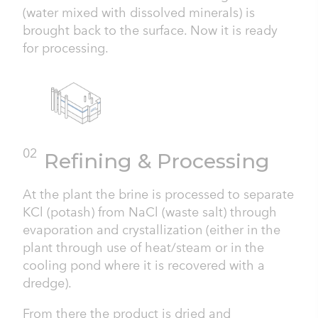
(water mixed with dissolved minerals) is
brought back to the surface. Now it is ready
for processing.
02
Refining & Processing
At the plant the brine is processed to separate
KCl (potash) from NaCl (waste salt) through
evaporation and crystallization (either in the
plant through use of heat/steam or in the
cooling pond where it is recovered with a
dredge).
From there the product is dried and