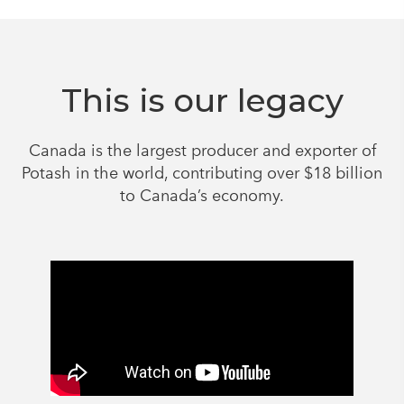
This is our legacy
Canada is the largest producer and exporter of
Potash in the world, contributing over $18 billion
to Canada’s economy.