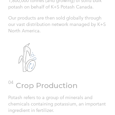
1,800,000 tonnes (and growing) of solid bulk
potash on behalf of K+S Potash Canada.
Our products are then sold globally through
our vast distribution network managed by K+S
North America.
04
Crop Production
Potash refers to a group of minerals and
chemicals containing potassium, an important
ingredient in fertilizer.