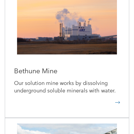
Bethune Mine
Our solution mine works by dissolving
underground soluble minerals with water.