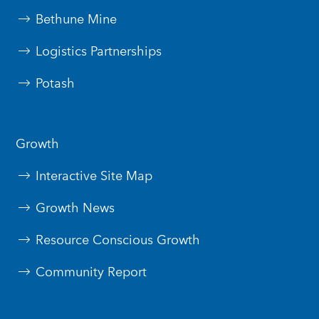
Bethune Mine
Logistics Partnerships
Potash
Growth
Interactive Site Map
Growth News
Resource Conscious Growth
Community Report