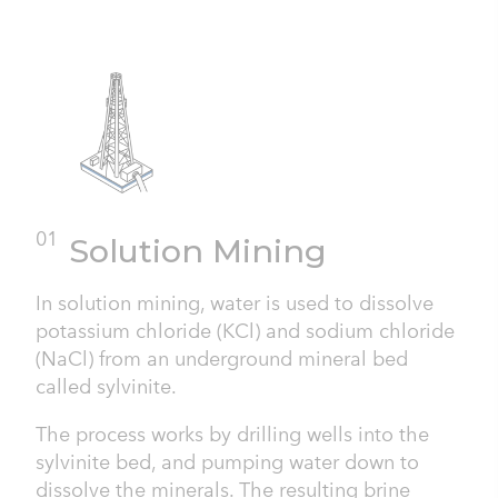
01
Solution Mining
In solution mining, water is used to dissolve
potassium chloride (KCl) and sodium chloride
(NaCl) from an underground mineral bed
called sylvinite.
The process works by drilling wells into the
sylvinite bed, and pumping water down to
dissolve the minerals. The resulting brine