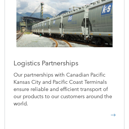
Logistics Partnerships
Our partnerships with Canadian Pacific
Kansas City and Pacific Coast Terminals
ensure reliable and efficient transport of
our products to our customers around the
world.