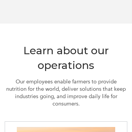
Learn about our
operations
Our employees enable farmers to provide
nutrition for the world, deliver solutions that keep
industries going, and improve daily life for
consumers.