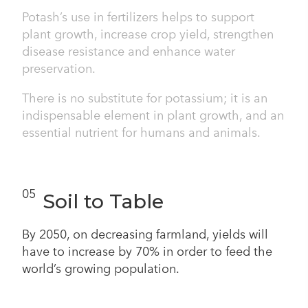
Potash’s use in fertilizers helps to support
plant growth, increase crop yield, strengthen
disease resistance and enhance water
preservation.
There is no substitute for potassium; it is an
indispensable element in plant growth, and an
essential nutrient for humans and animals.
05
Soil to Table
By 2050, on decreasing farmland, yields will
have to increase by 70% in order to feed the
world’s growing population.