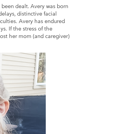
 been dealt. Avery was born
lays, distinctive facial
iculties. Avery has endured
. If the stress of the
lost her mom (and caregiver)