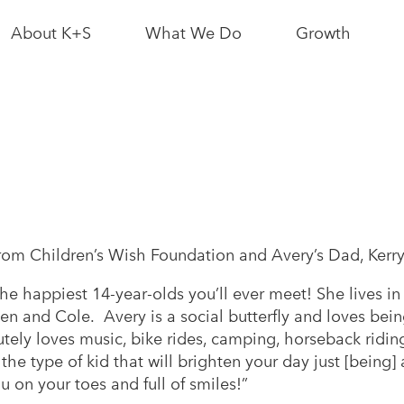
About K+S
What We Do
Growth
News & Media
Bethune Mine
Interactive Sit
Map
Leadership
Logistics
Partnerships
Growth News
As a Neighbour
Potash
Resource
rom Children’s Wish Foundation and Avery’s Dad, Kerr
Conscious
the happiest 14-year-olds you’ll ever meet! She lives in
As an Employer
Growth
en and Cole. Avery is a social butterfly and loves bein
tely loves music, bike rides, camping, horseback ridi
 the type of kid that will brighten your day just [being]
 on your toes and full of smiles!”