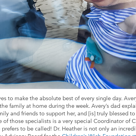
rives to make the absolute best of every single day. Aver
 the family at home during the week. Avery’s dad expla
ly and friends to support her, and [is] truly blessed to
ne of those specialists is a very special Coordinator of
e prefers to be called! Dr. Heather is not only an incred