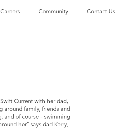
Careers
Community
Contact Us
e
Current
Youth+Us
Opportunities
Stories
Become a
Community
y
Partner
 Swift Current with her dad,
g around family, friends and
ng, and of course – swimming
 around her” says dad Kerry,