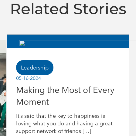
Related Stories
Leadership
05-16-2024
Making the Most of Every
Moment
It’s said that the key to happiness is
loving what you do and having a great
support network of friends […]