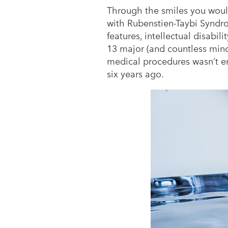
Through the smiles you woul
with Rubenstien-Taybi Syndrom
features, intellectual disabi
13 major (and countless minor
medical procedures wasn’t e
six years ago.