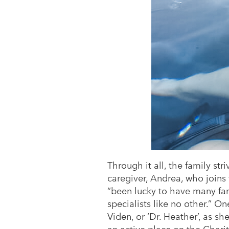
Through it all, the family st
caregiver, Andrea, who joins
“been lucky to have many fami
specialists like no other.” O
Viden, or ‘Dr. Heather’, as sh