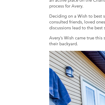
an active place on the Chari
process for Avery.
Deciding on a Wish to best su
consulted friends, loved on
discussions lead to the best 
Avery’s Wish came true this
their backyard.