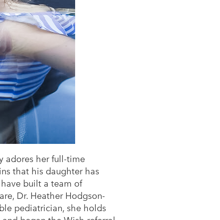
y adores her full-time
ins that his daughter has
 have built a team of
 Care, Dr. Heather Hodgson-
ible pediatrician, she holds