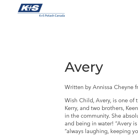
Skip
to
content
Avery
Written by Annissa Cheyne f
Wish Child, Avery, is one of 
Kerry, and two brothers, Keen
in the community. She absolu
and being in water! “Avery is
“always laughing, keeping you