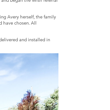
and began the Wish referral
ing Avery herself, the family
d have chosen. All
livered and installed in