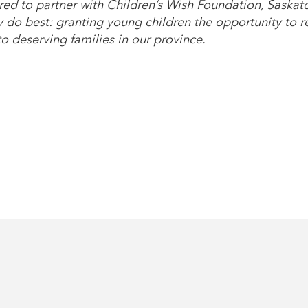
ed to partner with Children’s Wish Foundation, Saskat
do best: granting young children the opportunity to rea
o deserving families in our province.