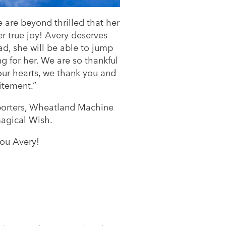
are beyond thrilled that her
er true joy! Avery deserves
d, she will be able to jump
g for her. We are so thankful
our hearts, we thank you and
itement.”
pporters, Wheatland Machine
 magical Wish.
ou Avery!