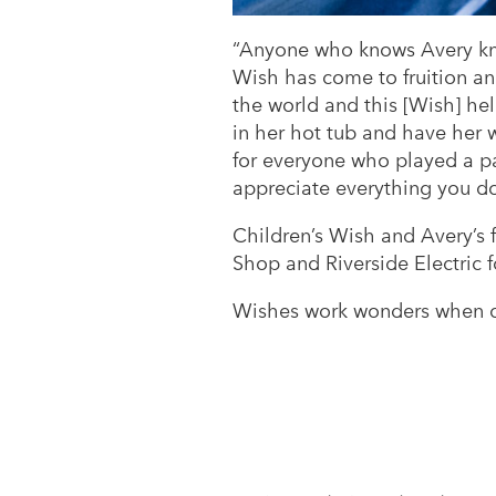
“Anyone who knows Avery know
Wish has come to fruition and
the world and this [Wish] h
in her hot tub and have her w
for everyone who played a pa
appreciate everything you do!
Children’s Wish and Avery’s
Shop and Riverside Electric f
Wishes work wonders when c