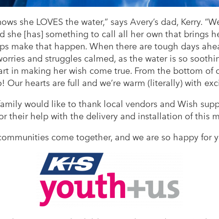
s she LOVES the water,” says Avery’s dad, Kerry. “We 
 she [has] something to call all her own that brings h
elps make that happen. When there are tough days ahea
orries and struggles calmed, as the water is so soothin
rt in making her wish come true. From the bottom of 
 Our hearts are full and we’re warm (literally) with exc
 family would like to thank local vendors and Wish su
or their help with the delivery and installation of this
ommunities come together, and we are so happy for y