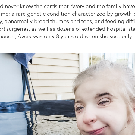
d never know the cards that Avery and the family have
e; a rare genetic condition characterized by growth de
lity, abnormally broad thumbs and toes, and feeding diff
) surgeries, as well as dozens of extended hospital stays
nough, Avery was only 8 years old when she suddenly 