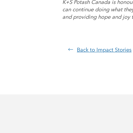
K+S Potash Canada is honour
can continue doing what they 
and providing hope and joy t
Back to Impact Stories