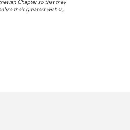
chewan Chapter so that they
lize their greatest wishes,