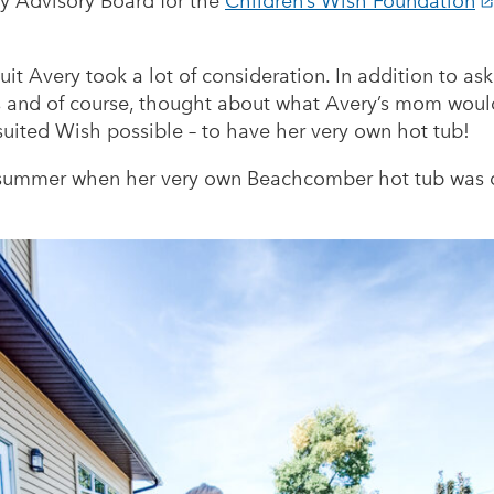
ty Advisory Board for the
Children’s Wish Foundation
it Avery took a lot of consideration. In addition to ask
es and of course, thought about what Avery’s mom woul
suited Wish possible – to have her very own hot tub!
 summer when her very own Beachcomber hot tub was de