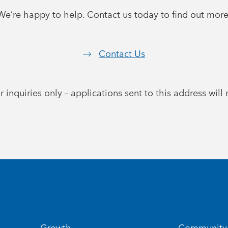
We’re happy to help. Contact us today to find out more
Contact Us
r inquiries only – applications sent to this address wil
Growth
Community