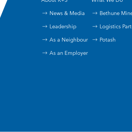
News & Media
Bethune Min
Leadership
Logistics Par
As a Neighbour
Potash
As an Employer