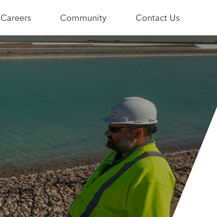
Careers
Community
Contact Us
e
Current
Youth+Us
Opportunities
Stories
Become a
Community
Partner