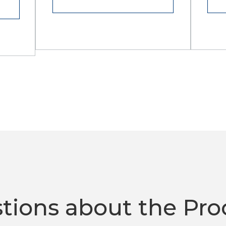
tions about the Pro