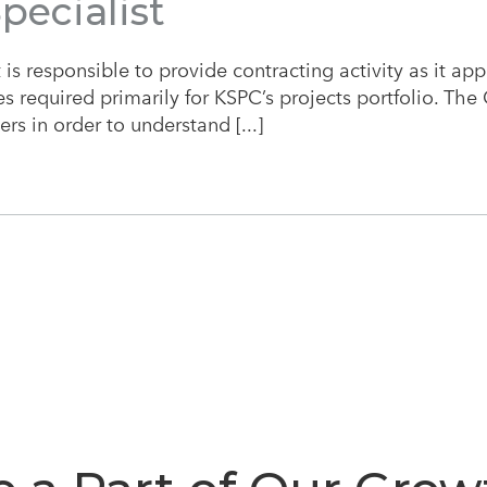
pecialist
is responsible to provide contracting activity as it app
 required primarily for KSPC’s projects portfolio. The C
rs in order to understand [...]