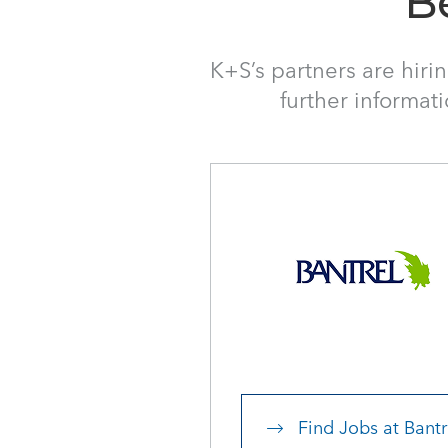
B
K+S’s partners are hiri
further informat
Find Jobs at Bantr