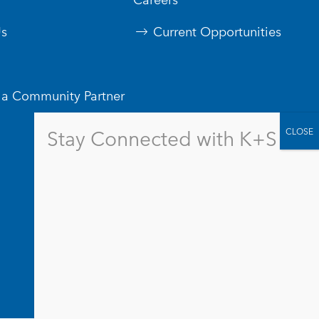
s
Current Opportunities
a Community Partner
Stay Connected with K+S
Contact Us
Logos & Branding