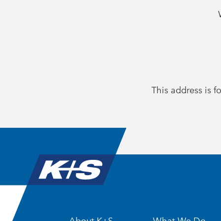
This address is fo
About K+S
What We Do