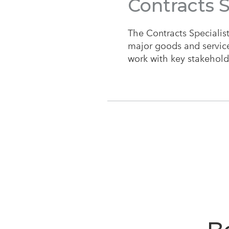
Contracts S
The Contracts Specialist 
major goods and services
work with key stakeholde