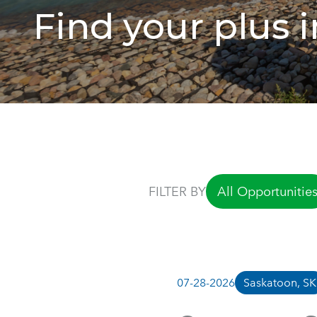
Find your plus in
FILTER BY
All Opportunitie
07-28-2026
Saskatoon, SK