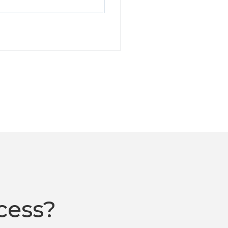
cess?