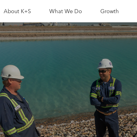
About K+S
What We Do
Growth
News & Media
Bethune Mine
Interactive Sit
Map
Leadership
Logistics
Partnerships
Growth News
As a Neighbour
Potash
Resource
Conscious
As an Employer
Growth