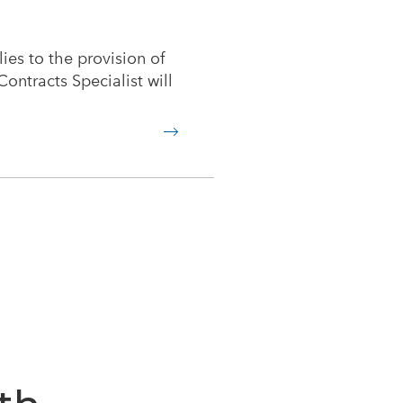
lies to the provision of
ontracts Specialist will