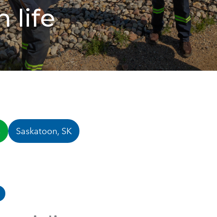
 life
s
Saskatoon, SK