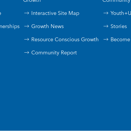
e
Interactive Site Map
Youth+U
tnerships
Growth News
Stories
Resource Conscious Growth
Become 
Community Report