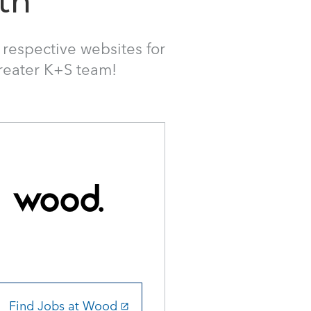
th
ir respective websites for
greater K+S team!
Find Jobs at Wood