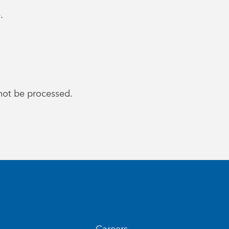
.
l not be processed.
Careers