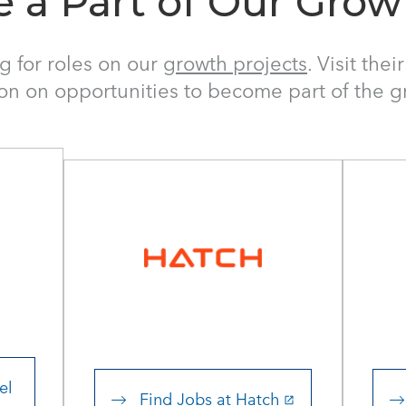
e a Part of Our Grow
ng for roles on our
growth projects
. Visit the
ion on opportunities to become part of the 
el
Find Jobs at Hatch