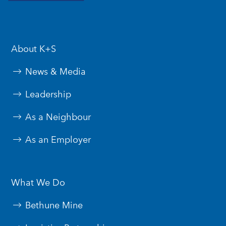
About K+S
News & Media
Leadership
As a Neighbour
As an Employer
What We Do
Bethune Mine