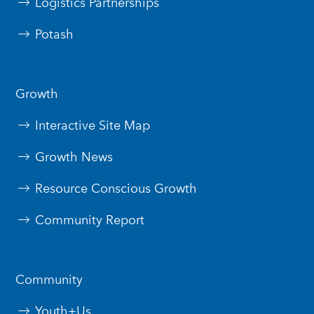
Logistics Partnerships
Potash
Growth
Interactive Site Map
Growth News
Resource Conscious Growth
Community Report
Community
Youth+Us