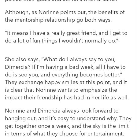
Although, as Norinne points out, the benefits of
the mentorship relationship go both ways.
“It means I have a really great friend, and I get to
do a lot of fun things I wouldn’t normally do.”
She also says, “What do I always say to you,
Dimercia? If I’m having a bad week, all I have to
do is see you, and everything becomes better.”
They exchange happy smiles at this point, and it
is clear that Norinne wants to emphasize the
impact their friendship has had in her life as well.
Norinne and Dimercia always look forward to
hanging out, and it’s easy to understand why. They
get together once a week, and the sky is the limit
in terms of what they choose for entertainment.