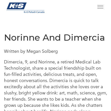
Skip
to
content
Norinne And Dimercia
Written by Megan Solberg
Dimercia, 9, and Norinne, a retired Medical Lab
Technologist, share a special friendship built on
fun-filled activities, delicious treats, and open,
honest conversations. Dimercia is quick to talk
excitedly about all the activities she loves over a
slushy, bright yellow drink: art, math, science, gym,
her friends. She wants to be a teacher when she
grows up because she likes kids. As she chatters