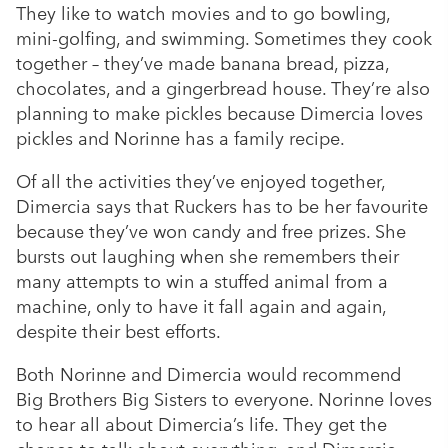
They like to watch movies and to go bowling,
mini-golfing, and swimming. Sometimes they cook
together – they’ve made banana bread, pizza,
chocolates, and a gingerbread house. They’re also
planning to make pickles because Dimercia loves
pickles and Norinne has a family recipe.
Of all the activities they’ve enjoyed together,
Dimercia says that Ruckers has to be her favourite
because they’ve won candy and free prizes. She
bursts out laughing when she remembers their
many attempts to win a stuffed animal from a
machine, only to have it fall again and again,
despite their best efforts.
Both Norinne and Dimercia would recommend
Big Brothers Big Sisters to everyone. Norinne loves
to hear all about Dimercia’s life. They get the