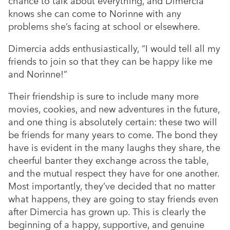
chance to talk about everything, and Dimercia
knows she can come to Norinne with any
problems she’s facing at school or elsewhere.
Dimercia adds enthusiastically, “I would tell all my
friends to join so that they can be happy like me
and Norinne!”
Their friendship is sure to include many more
movies, cookies, and new adventures in the future,
and one thing is absolutely certain: these two will
be friends for many years to come. The bond they
have is evident in the many laughs they share, the
cheerful banter they exchange across the table,
and the mutual respect they have for one another.
Most importantly, they’ve decided that no matter
what happens, they are going to stay friends even
after Dimercia has grown up. This is clearly the
beginning of a happy, supportive, and genuine