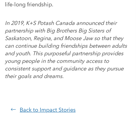
life-long friendship.
In 2019, K+S Potash Canada announced their
partnership with Big Brothers Big Sisters of
Saskatoon, Regina, and Moose Jaw so that they
can continue building friendships between adults
and youth. This purposeful partnership provides
young people in the community access to
consistent support and guidance as they pursue
their goals and dreams.
Back to Impact Stories