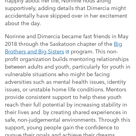
happily about her life, Norinne nods along
supportively, adding details that Dimercia might
accidentally have skipped over in her excitement
about the day.
Norinne and Dimercia became fast friends in May
2018 through the Saskatoon chapter of the
Big
Brothers and Big Sisters
program. This non-
profit organization builds mentoring relationships
between adults and youth, particularly for youth in
vulnerable situations who might be facing
adversities such as mental health issues, identity
issues, or unstable home life conditions. Mentors
provide consistent support to help these youth
reach their full potential by increasing stability in
their lives and by creating shared experiences in
safe, non-judgemental environments. Through this
support, young people gain the confidence to
pursue their goals and achieve their dreams.