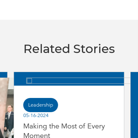
Related Stories
Leadership
05-16-2024
Making the Most of Every
Moment