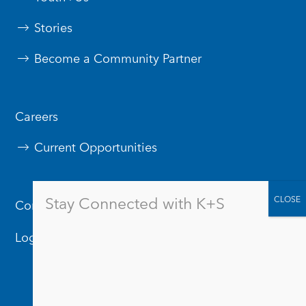
Stories
Become a Community Partner
Careers
Current Opportunities
Stay Connected with K+S
Contact Us
Logos & Branding