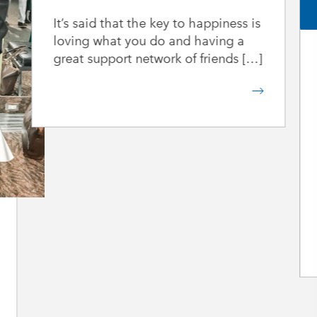
It’s said that the key to happiness is
loving what you do and having a
great support network of friends […]