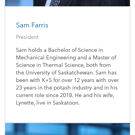
Sam Farris
President
Sam holds a Bachelor of Science in
Mechanical Engineering and a Master of
Science in Thermal Science, both from
the University of Saskatchewan. Sam has
been with K+S for over 12 years with over
23 years in the potash industry and in his
current role since 2018. He and his wife,
Lynette, live in Saskatoon.