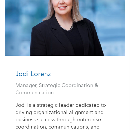
Jodi Lorenz
Manager, Strategic Coordination &
Communication
Jodi is a strategic leader dedicated to
driving organizational alignment and
business success through enterprise
coordination, communications, and