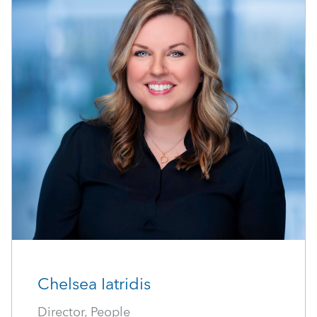
Chelsea Iatridis
Director, People