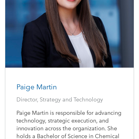
Paige Martin
Director, Strategy and Technology
Paige Martin is responsible for advancing
technology, strategic execution, and
innovation across the organization. She
holds a Bachelor of Science in Chemical