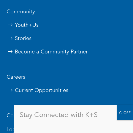
Community
Youth+Us
Stories
Become a Community Partner
Careers
Current Opportunities
Stay Connected with K+S
Contact Us
Logos & Branding