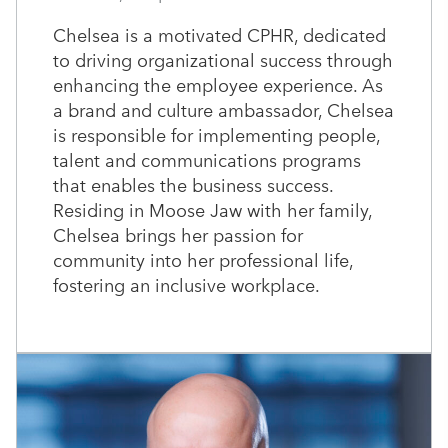
Chelsea is a motivated CPHR, dedicated
to driving organizational success through
enhancing the employee experience. As
a brand and culture ambassador, Chelsea
is responsible for implementing people,
talent and communications programs
that enables the business success.
Residing in Moose Jaw with her family,
Chelsea brings her passion for
community into her professional life,
fostering an inclusive workplace.