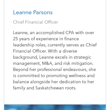
Leanne Parsons
Chief Financial Officer
Leanne, an accomplished CPA with over
25 years of experience in finance
leadership roles, currently serves as Chief
Financial Officer. With a diverse
background, Leanne excels in strategic
management, M&A, and risk mitigation.
Beyond her professional endeavours, she
is committed to promoting wellness and
balance alongside her dedication to her
family and Saskatchewan roots.