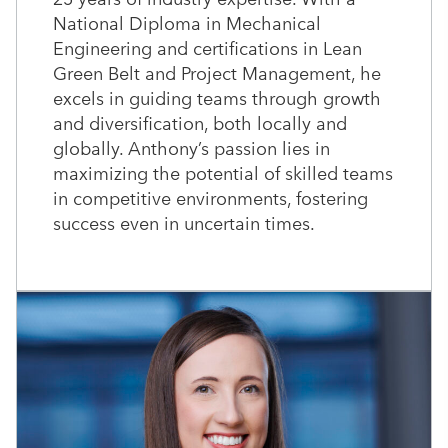
National Diploma in Mechanical
Engineering and certifications in Lean
Green Belt and Project Management, he
excels in guiding teams through growth
and diversification, both locally and
globally. Anthony’s passion lies in
maximizing the potential of skilled teams
in competitive environments, fostering
success even in uncertain times.