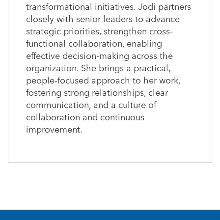
transformational initiatives. Jodi partners
closely with senior leaders to advance
strategic priorities, strengthen cross-
functional collaboration, enabling
effective decision-making across the
organization. She brings a practical,
people-focused approach to her work,
fostering strong relationships, clear
communication, and a culture of
collaboration and continuous
improvement.