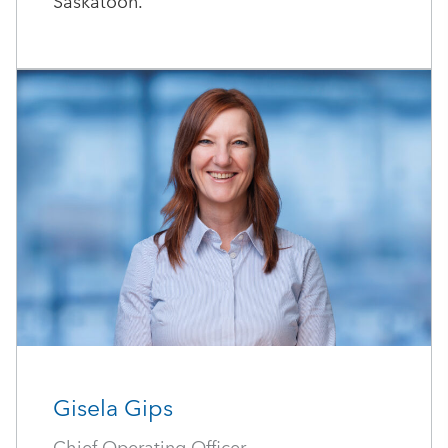
Saskatoon.
Gisela Gips
Chief Operating Officer