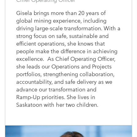
Gisela brings more than 20 years of
global mining experience, including
driving large-scale transformation. With a
strong focus on safe, sustainable and
efficient operations, she knows that
people make the difference in achieving
excellence. As Chief Operating Officer,
she leads our Operations and Projects
portfolios, strengthening collaboration,
accountability, and safe delivery as we
advance our transformation and
Ramp‑Up priorities. She lives in
Saskatoon with her two children.