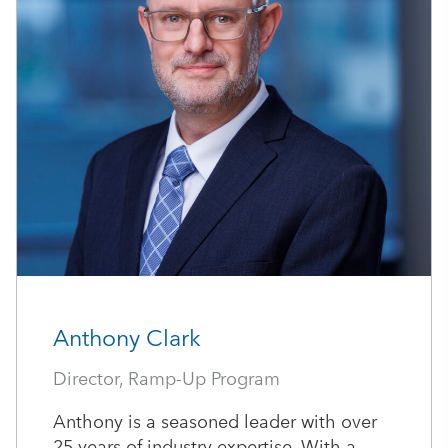
Anthony Clark
Director, Ramp-Up Program
Anthony is a seasoned leader with over
25 years of industry expertise. With a