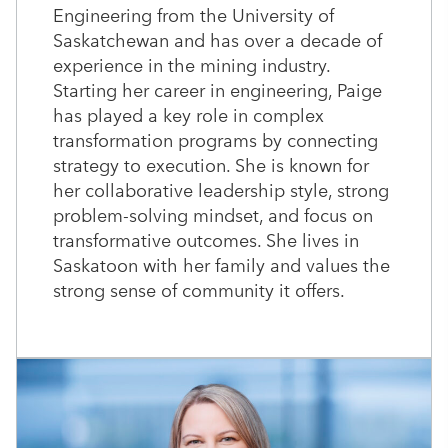
Engineering from the University of
Saskatchewan and has over a decade of
experience in the mining industry.
Starting her career in engineering, Paige
has played a key role in complex
transformation programs by connecting
strategy to execution. She is known for
her collaborative leadership style, strong
problem-solving mindset, and focus on
transformative outcomes. She lives in
Saskatoon with her family and values the
strong sense of community it offers.