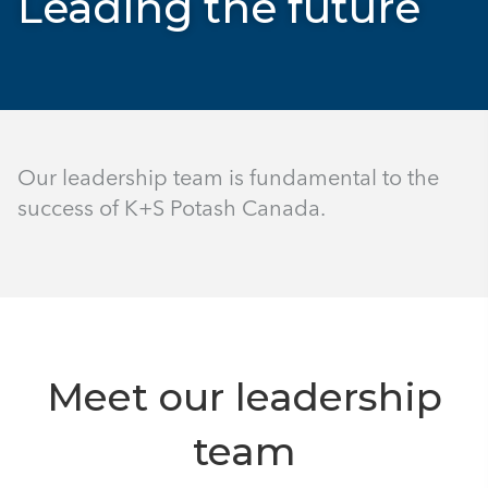
Leading the future
Our leadership team is fundamental to the
success of K+S Potash Canada.
Meet our leadership
team