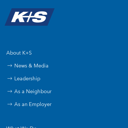
About K+S
News & Media
Leadership
As a Neighbour
As an Employer