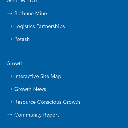
What We Do
Bethune Mine
Logistics Partnerships
Potash
Growth
Interactive Site Map
Growth News
Resource Conscious Growth
Community Report