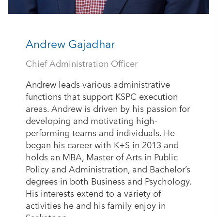
Andrew Gajadhar
Chief Administration Officer
Andrew leads various administrative
functions that support KSPC execution
areas. Andrew is driven by his passion for
developing and motivating high-
performing teams and individuals. He
began his career with K+S in 2013 and
holds an MBA, Master of Arts in Public
Policy and Administration, and Bachelor’s
degrees in both Business and Psychology.
His interests extend to a variety of
activities he and his family enjoy in