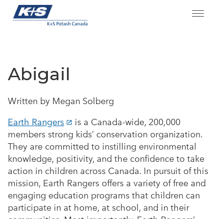
Skip
to
content
Abigail
Written by Megan Solberg
Earth Rangers
is a Canada-wide, 200,000
members strong kids’ conservation organization.
They are committed to instilling environmental
knowledge, positivity, and the confidence to take
action in children across Canada. In pursuit of this
mission, Earth Rangers offers a variety of free and
engaging education programs that children can
participate in at home, at school, and in their