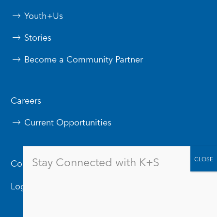
Youth+Us
Stories
Become a Community Partner
Careers
Current Opportunities
Stay Connected with K+S
Contact Us
Logos & Branding