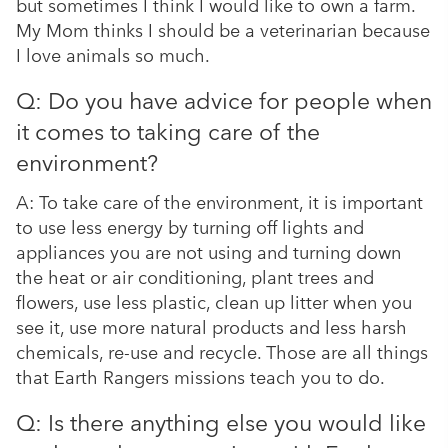
but sometimes I think I would like to own a farm.
My Mom thinks I should be a veterinarian because
I love animals so much.
Q: Do you have advice for people when
it comes to taking care of the
environment?
A: To take care of the environment, it is important
to use less energy by turning off lights and
appliances you are not using and turning down
the heat or air conditioning, plant trees and
flowers, use less plastic, clean up litter when you
see it, use more natural products and less harsh
chemicals, re-use and recycle. Those are all things
that Earth Rangers missions teach you to do.
Q: Is there anything else you would like