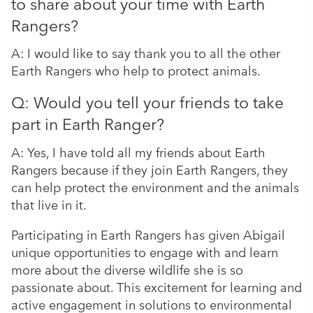
to share about your time with Earth
Rangers?
A: I would like to say thank you to all the other
Earth Rangers who help to protect animals.
Q: Would you tell your friends to take
part in Earth Ranger?
A: Yes, I have told all my friends about Earth
Rangers because if they join Earth Rangers, they
can help protect the environment and the animals
that live in it.
Participating in Earth Rangers has given Abigail
unique opportunities to engage with and learn
more about the diverse wildlife she is so
passionate about. This excitement for learning and
active engagement in solutions to environmental