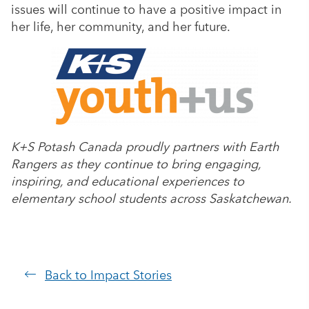
issues will continue to have a positive impact in
her life, her community, and her future.
K+S Potash Canada proudly partners with Earth
Rangers as they continue to bring engaging,
inspiring, and educational experiences to
elementary school students across Saskatchewan.
Back to Impact Stories