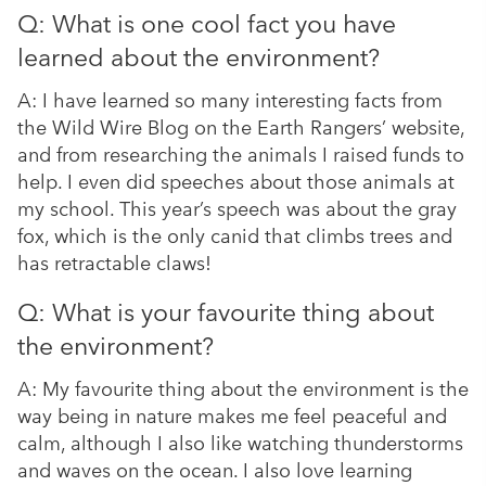
Q: What is one cool fact you have
learned about the environment?
A: I have learned so many interesting facts from
the Wild Wire Blog on the Earth Rangers’ website,
and from researching the animals I raised funds to
help. I even did speeches about those animals at
my school. This year’s speech was about the gray
fox, which is the only canid that climbs trees and
has retractable claws!
Q: What is your favourite thing about
the environment?
A: My favourite thing about the environment is the
way being in nature makes me feel peaceful and
calm, although I also like watching thunderstorms
and waves on the ocean. I also love learning