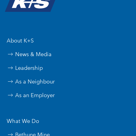
About K+S
News & Media
Leadership
As a Neighbour
As an Employer
What We Do
Bethune Mine