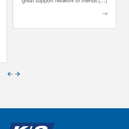
great support network of friends […]