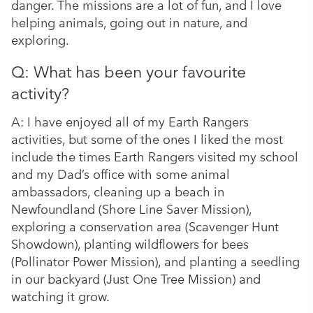
danger. The missions are a lot of fun, and I love
helping animals, going out in nature, and
exploring.
Q: What has been your favourite
activity?
A: I have enjoyed all of my Earth Rangers
activities, but some of the ones I liked the most
include the times Earth Rangers visited my school
and my Dad’s office with some animal
ambassadors, cleaning up a beach in
Newfoundland (Shore Line Saver Mission),
exploring a conservation area (Scavenger Hunt
Showdown), planting wildflowers for bees
(Pollinator Power Mission), and planting a seedling
in our backyard (Just One Tree Mission) and
watching it grow.