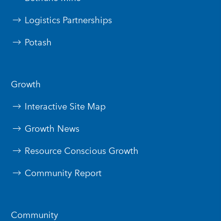
Logistics Partnerships
Potash
Growth
Interactive Site Map
Growth News
Resource Conscious Growth
Community Report
Community