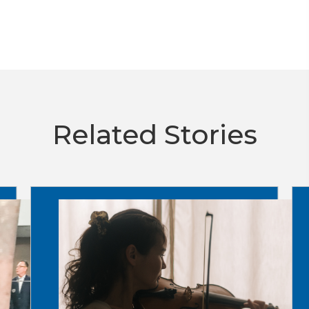
Related Stories