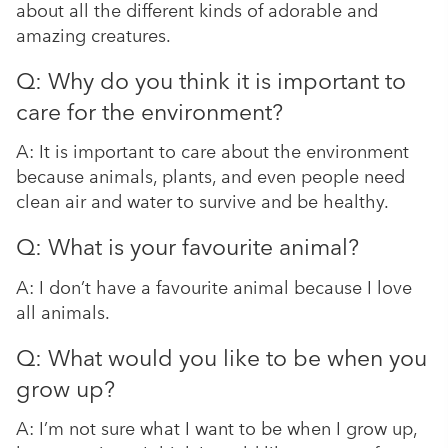
about all the different kinds of adorable and
amazing creatures.
Q: Why do you think it is important to
care for the environment?
A: It is important to care about the environment
because animals, plants, and even people need
clean air and water to survive and be healthy.
Q: What is your favourite animal?
A: I don’t have a favourite animal because I love
all animals.
Q: What would you like to be when you
grow up?
A: I’m not sure what I want to be when I grow up,