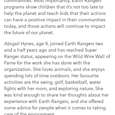
communities. Most importantly, Earth Rangers’
programs show children that it’s not too late to
help the planet and teach kids that their actions
can have a positive impact in their communities
today, and those actions will continue to impact
the future of our planet.
Abigail Hynes, age 8, joined Earth Rangers two
and a half years ago and has reached Super
Ranger status, appearing on the Wild Wire Wall of
Fame for the work she has done with the
organization. She loves animals, and she enjoys
spending lots of time outdoors. Her favourite
activities are the swing, golf, basketball, water
fights with her mom, and exploring nature. She
was kind enough to share her thoughts about her
experience with Earth Rangers, and she offered
some advice for people when it comes to taking
care of the environment.