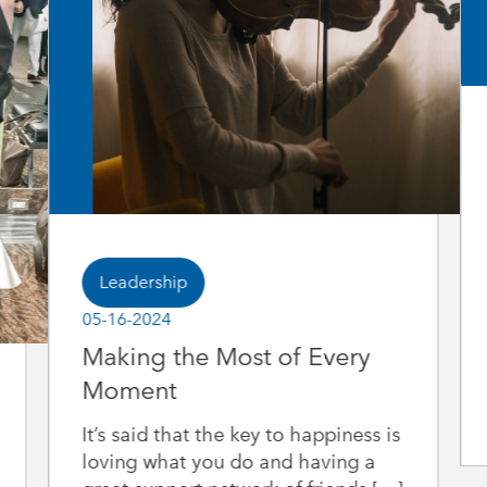
Leadership
05-16-2024
Making the Most of Every
Moment
It’s said that the key to happiness is
loving what you do and having a