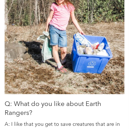
Q: What do you like about Earth
Rangers?
A: I like that you get to save creatures that are in