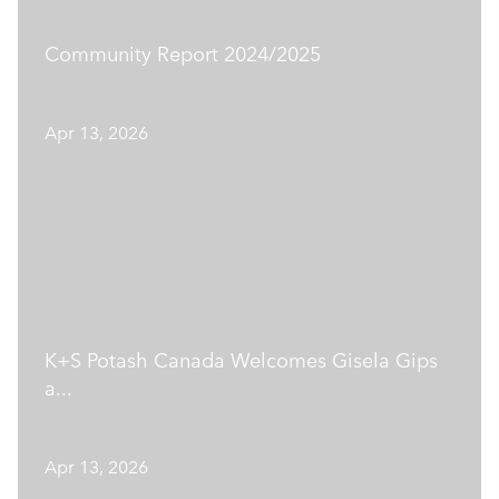
Community Report 2024/2025
Apr 13, 2026
K+S Potash Canada Welcomes Gisela Gips
a...
Apr 13, 2026