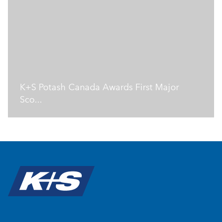
K+S Potash Canada Awards First Major
Sco...