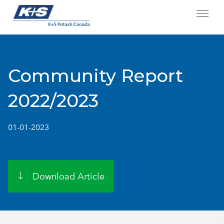
Skip
to
content
Community Report
2022/2023
01-01-2023
Download Article