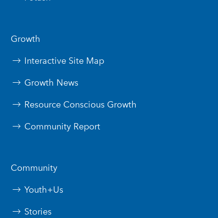
Growth
Interactive Site Map
Growth News
Resource Conscious Growth
Community Report
Community
Youth+Us
Stories