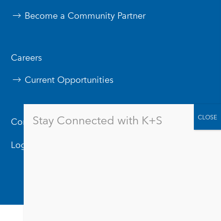
Become a Community Partner
Careers
Current Opportunities
Stay Connected with K+S
Contact Us
Logos & Branding