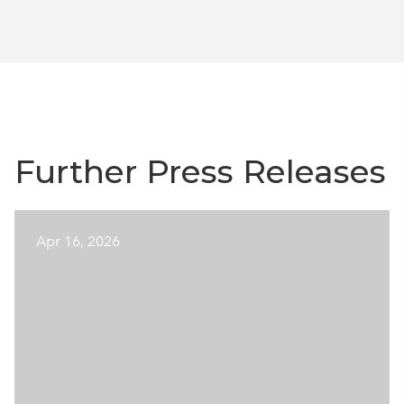
Further Press Releases
Apr 16, 2026