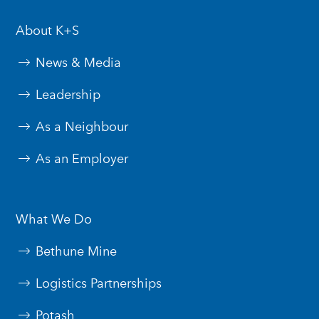
About K+S
News & Media
Leadership
As a Neighbour
As an Employer
What We Do
Bethune Mine
Logistics Partnerships
Potash