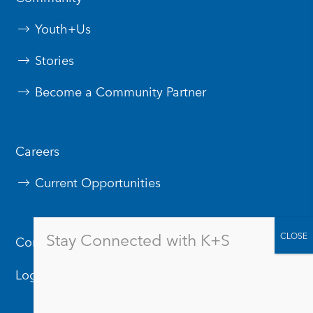
Youth+Us
Stories
Become a Community Partner
Careers
Current Opportunities
Stay Connected with K+S
Contact Us
Logos & Branding