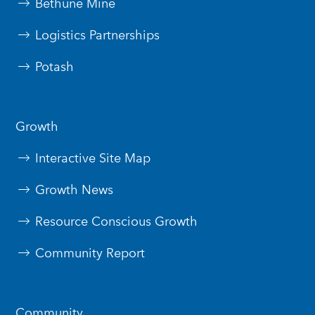
Bethune Mine
Logistics Partnerships
Potash
Growth
Interactive Site Map
Growth News
Resource Conscious Growth
Community Report
Community