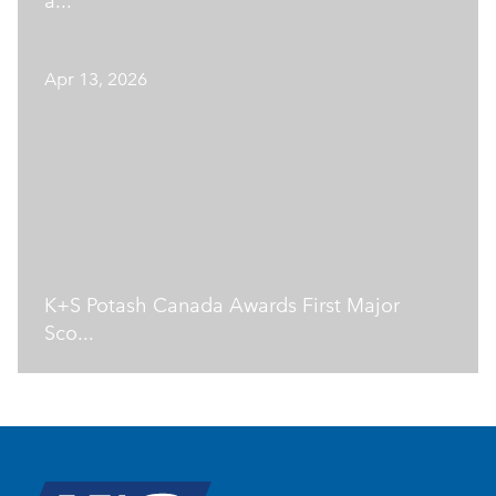
a...
Apr 13, 2026
K+S Potash Canada Awards First Major
Sco...