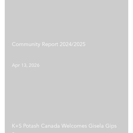
Community Report 2024/2025
Apr 13, 2026
K+S Potash Canada Welcomes Gisela Gips