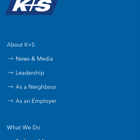
About K+S
News & Media
Leadership
As a Neighbour
As an Employer
What We Do