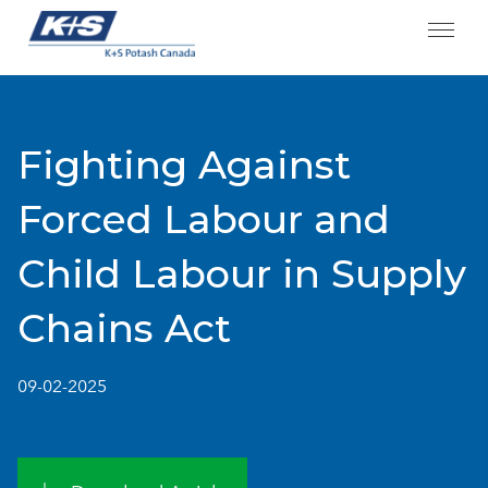
Skip
to
content
Fighting Against
Forced Labour and
Child Labour in Supply
Chains Act
09-02-2025