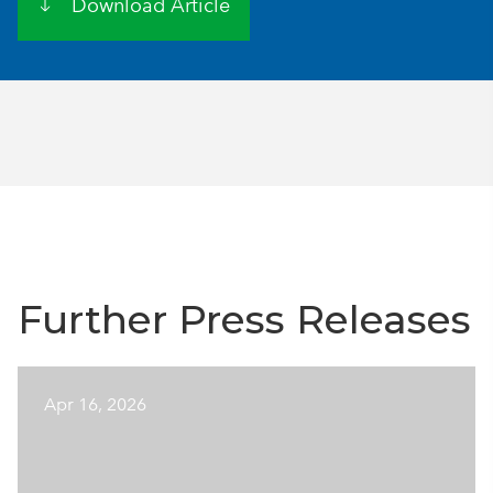
Download Article
Further Press Releases
Apr 16, 2026