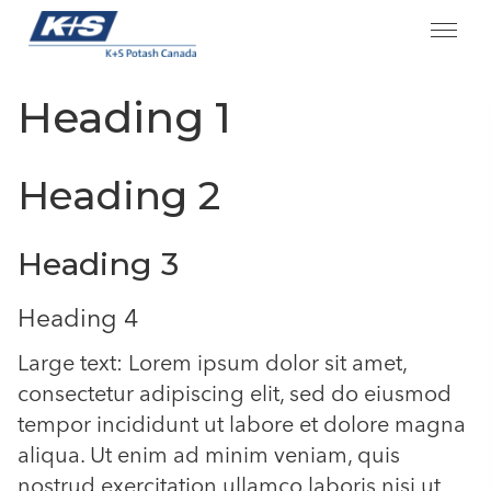
Skip
Heading 1
to
content
Heading 2
Heading 3
Heading 4
Large text: Lorem ipsum dolor sit amet,
consectetur adipiscing elit, sed do eiusmod
tempor incididunt ut labore et dolore magna
aliqua. Ut enim ad minim veniam, quis
nostrud exercitation ullamco laboris nisi ut