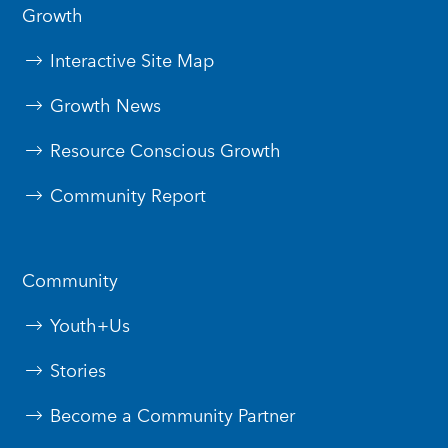
Growth
Interactive Site Map
Growth News
Resource Conscious Growth
Community Report
Community
Youth+Us
Stories
Become a Community Partner