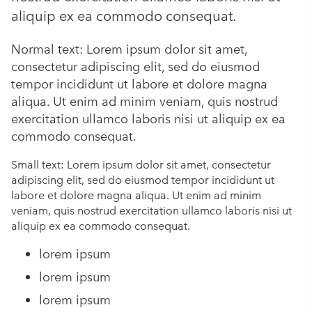
aliquip ex ea commodo consequat.
Normal text: Lorem ipsum dolor sit amet,
consectetur adipiscing elit, sed do eiusmod
tempor incididunt ut labore et dolore magna
aliqua. Ut enim ad minim veniam, quis nostrud
exercitation ullamco laboris nisi ut aliquip ex ea
commodo consequat.
Small text: Lorem ipsum dolor sit amet, consectetur
adipiscing elit, sed do eiusmod tempor incididunt ut
labore et dolore magna aliqua. Ut enim ad minim
veniam, quis nostrud exercitation ullamco laboris nisi ut
aliquip ex ea commodo consequat.
lorem ipsum
lorem ipsum
lorem ipsum