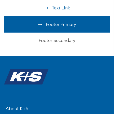
Text Link
Footer Primary
Footer Secondary
About K+S