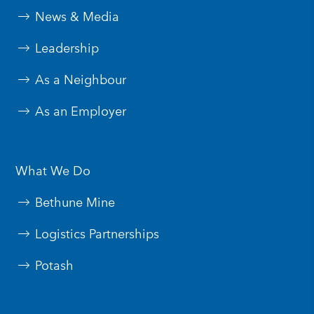
News & Media
Leadership
As a Neighbour
As an Employer
What We Do
Bethune Mine
Logistics Partnerships
Potash