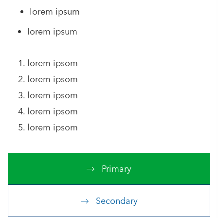
lorem ipsum
lorem ipsum
lorem ipsom
lorem ipsom
lorem ipsom
lorem ipsom
lorem ipsom
Primary
Secondary