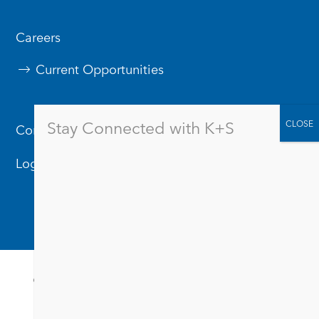
Careers
Current Opportunities
Stay Connected with K+S
Contact Us
Logos & Branding
© 2026
Privacy Policy
Terms & Conditions
Suppliers