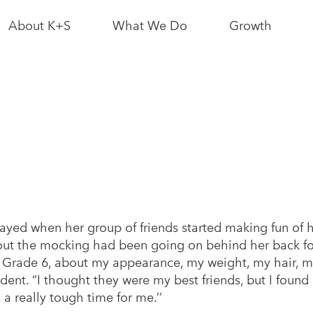
About K+S
What We Do
Growth
News & Media
Bethune Mine
Interactive Sit
Map
Leadership
Logistics
Partnerships
Growth News
As a Neighbour
Potash
Resource
Conscious
yed when her group of friends started making fun of h
As an Employer
Growth
ut the mocking had been going on behind her back fo
Grade 6, about my appearance, my weight, my hair, my 
ent. “I thought they were my best friends, but I found 
s a really tough time for me.’’