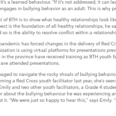
 It’s a learned behaviour. “If it’s not addressed, it can lea
gages in bullying behavior as an adult. This is why pre
 of BTH is to show what healthy relationships look like
ct is the foundation of all healthy relationships, he say
o is the ability to resolve conflict within a relationsh
 pandemic has forced changes in the delivery of Red 
ation is using virtual platforms for presentations pre
in the province have received training as BTH youth f
have attended presentations.
aged to navigate the rocky shoals of bullying behaviou
ing a Red Cross youth facilitator last year, she’s se
Emily and two other youth facilitators, a Grade 4 stud
r about the bullying behaviour he was experiencing an
 it. “We were just so happy to hear this,’’ says Emily. “I