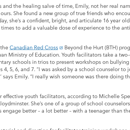
s and the healing salve of time, Emily, not her real n
colours. She found a new group of true friends who enco
ay, she’s a confident, bright, and articulate 16 year o
t times to add a valuable dose of experience to the an
n the
Canadian Red Cross
Beyond the Hurt (BTH) prog
n Ministry of Education. Youth facilitators take a two-
tary schools in trios to present workshops on bullyin
es 4, 5, 6, and 7. “I was asked by a school counselor to
a,’’ says Emily. “I really wish someone was there doing 
r effective youth facilitators, according to Michelle Sp
loydminster. She’s one of a group of school counselors 
s engage better – a lot better – with a teenager than th