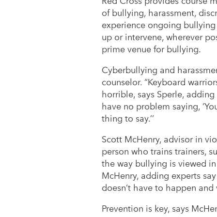
Red Cross provides course ma
of bullying, harassment, disc
experience ongoing bullying 
up or intervene, wherever poss
prime venue for bullying.
Cyberbullying and harassment
counselor. “Keyboard warriors
horrible, says Sperle, adding
have no problem saying, ‘You
thing to say.’’
Scott McHenry, advisor in vi
person who trains trainers, su
the way bullying is viewed in 
McHenry, adding experts say i
doesn’t have to happen and we
Prevention is key, says McHen