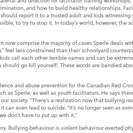
terial and direction for facilitator training workshops
rimination, and how to build healthy relationships. Faci
should report it to a trusted adult and kids witnessing
ible, to try to stop it. In today’s world, however, the 
 now comprise the majority of cases Sperle deals with
’’ feel less constrained than their schoolyard counterp
 kids call each other terrible names and can be extreme
 should go kill yourself’. These words are bandied abo
olence and abuse prevention for the Canadian Red Cros
ch as Sperle, as well as youth facilitators. He says ther
our society. “There’s a realization now that bullying re
t can even lead to suicide. “It’s no longer seen as some 
 don’t have to put up with it.’’
ry. Bullying behaviour is violent behaviour exerted phys