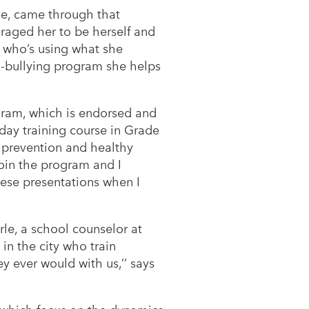
ame, came through that
uraged her to be herself and
ld who’s using what she
ti-bullying program she helps
ram, which is endorsed and
day training course in Grade
g prevention and healthy
 join the program and I
these presentations when I
erle, a school counselor at
in the city who train
ey ever would with us,’’ says