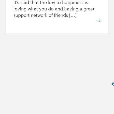
It’s said that the key to happiness is
loving what you do and having a great
support network of friends […]