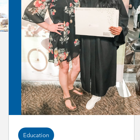
Education