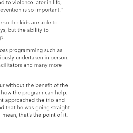
d to violence later in life,
vention is so important.’’
 so the kids are able to
s, but the ability to
ip.
Cross programming such as
viously undertaken in person.
acilitators and many more
r without the benefit of the
en how the program can help.
ent approached the trio and
d that he was going straight
 mean, that’s the point of it.