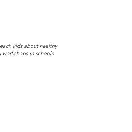
each kids about healthy
g workshops in schools