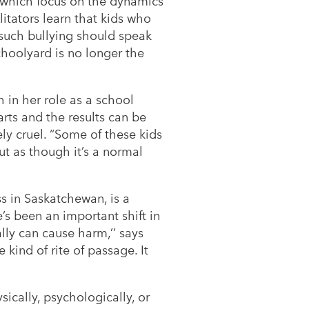
, which focus on the dynamics
litators learn that kids who
 such bullying should speak
schoolyard is no longer the
 in her role as a school
arts and the results can be
ly cruel. “Some of these kids
ut as though it’s a normal
s in Saskatchewan, is a
e’s been an important shift in
ally can cause harm,’’ says
kind of rite of passage. It
ically, psychologically, or