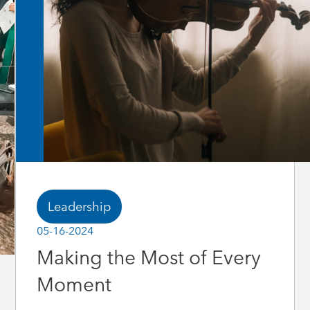
Leadership
05-16-2024
Making the Most of Every
Moment