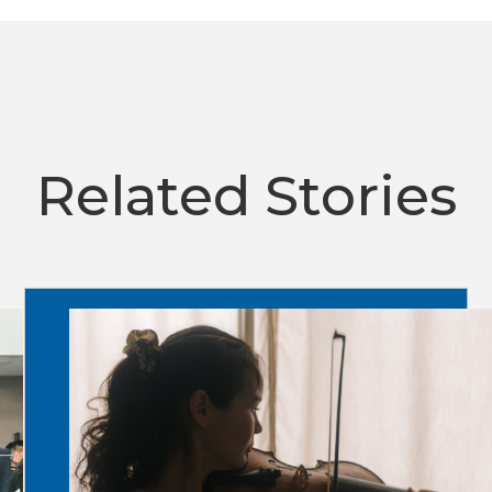
Related Stories