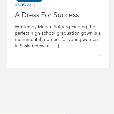
07-05-2022
A Dress For Success
Written by Megan Solberg Finding the
perfect high school graduation gown is a
monumental moment for young women
in Saskatchewan. […]