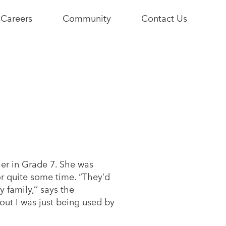
Careers
Community
Contact Us
e
Current
Youth+Us
Opportunities
Stories
Become a
Community
Partner
er in Grade 7. She was
r quite some time. “They’d
family,’’ says the
out I was just being used by