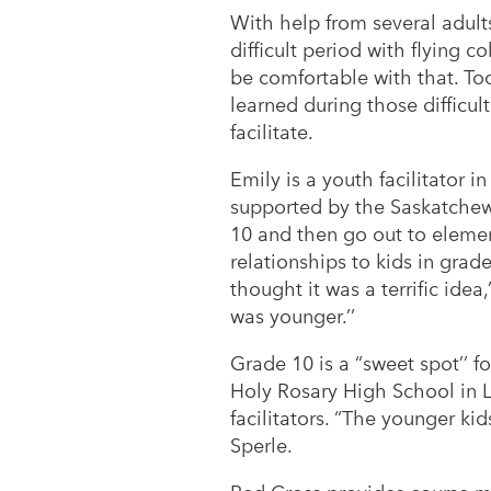
With help from several adult
difficult period with flying 
be comfortable with that. Tod
learned during those difficul
facilitate.
Emily is a youth facilitator i
supported by the Saskatchewa
10 and then go out to elemen
relationships to kids in grad
thought it was a terrific ide
was younger.’’
Grade 10 is a “sweet spot’’ fo
Holy Rosary High School in L
facilitators. “The younger kid
Sperle.