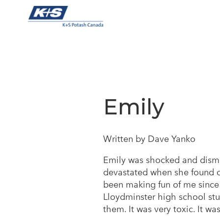
Skip
to
content
Emily
Written by Dave Yanko
Emily was shocked and disma
devastated when she found o
been making fun of me since 
Lloydminster high school stud
them. It was very toxic. It wa