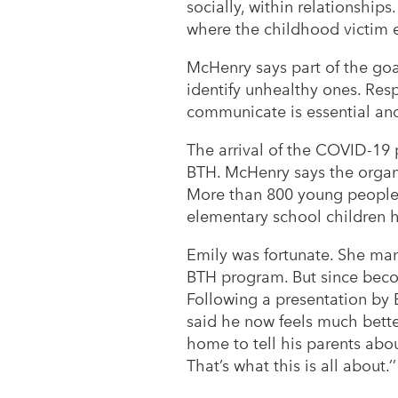
socially, within relationships.
where the childhood victim en
McHenry says part of the goal
identify unhealthy ones. Respe
communicate is essential and s
The arrival of the COVID-19
BTH. McHenry says the organiz
More than 800 young people 
elementary school children 
Emily was fortunate. She man
BTH program. But since becom
Following a presentation by 
said he now feels much bette
home to tell his parents about
That’s what this is all about.’’