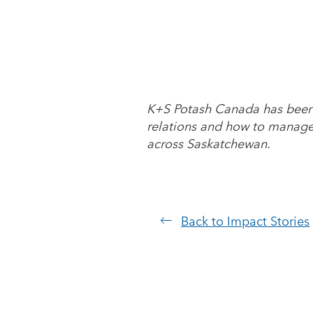
K+S Potash Canada has been p
relations and how to manage 
across Saskatchewan.
Back to Impact Stories