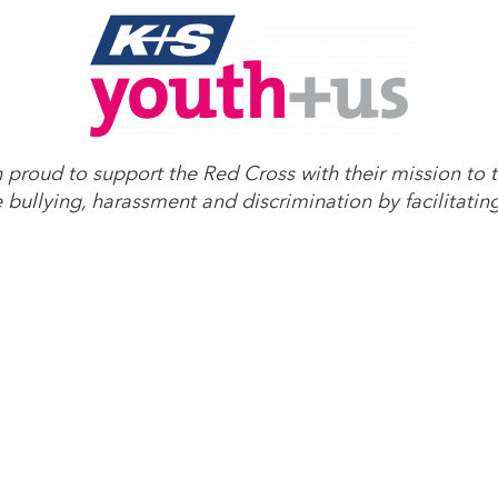
roud to support the Red Cross with their mission to t
bullying, harassment and discrimination by facilitatin