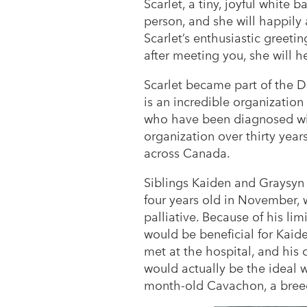
Scarlet, a tiny, joyful white b
person, and she will happily
Scarlet’s enthusiastic greeti
after meeting you, she will 
Scarlet became part of the 
is an incredible organizatio
who have been diagnosed with
organization over thirty year
across Canada.
Siblings Kaiden and Graysyn 
four years old in November, 
palliative. Because of his lim
would be beneficial for Kaid
met at the hospital, and his 
would actually be the ideal w
month-old Cavachon, a breed 