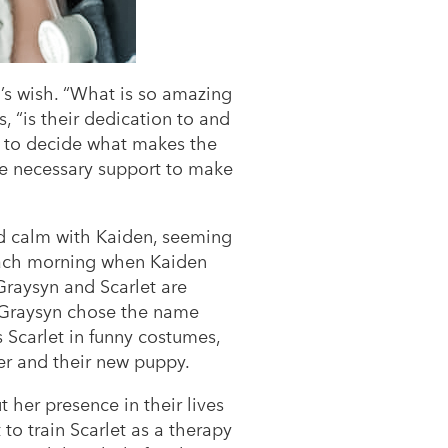
’s wish. “What is so amazing
, “is their dedication to and
ed to decide what makes the
the necessary support to make
and calm with Kaiden, seeming
 each morning when Kaiden
Graysyn and Scarlet are
t Graysyn chose the name
s Scarlet in funny costumes,
er and their new puppy.
 her presence in their lives
 to train Scarlet as a therapy