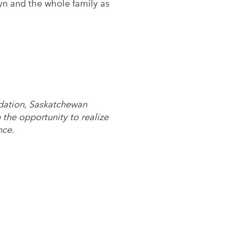
syn and the whole family as
ndation, Saskatchewan
the opportunity to realize
nce.