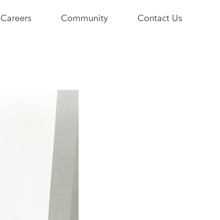
Careers
Community
Contact Us
e
Current
Youth+Us
Opportunities
Stories
Become a
Community
Partner