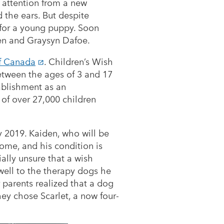
 of attention from a new
 the ears. But despite
y for a young puppy. Soon
den and Graysyn Dafoe.
of Canada
. Children’s Wish
between the ages of 3 and 17
ablishment as an
 of over 27,000 children
y 2019. Kaiden, who will be
ome, and his condition is
ially unsure that a wish
well to the therapy dogs he
r parents realized that a dog
hey chose Scarlet, a now four-