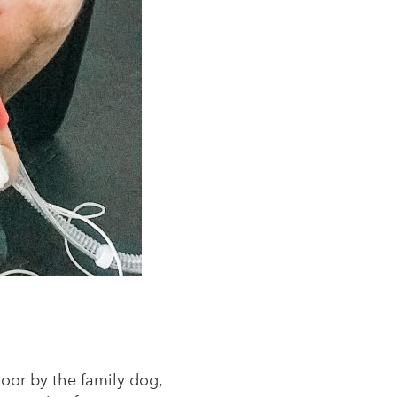
oor by the family dog,