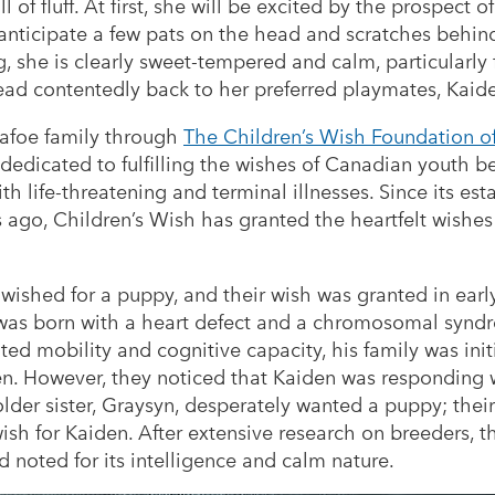
all of fluff. At first, she will be excited by the prospect
 anticipate a few pats on the head and scratches behind
ng, she is clearly sweet-tempered and calm, particularl
head contentedly back to her preferred playmates, Kai
Dafoe family through
The Children’s Wish Foundation 
n dedicated to fulfilling the wishes of Canadian youth 
 life-threatening and terminal illnesses. Since its est
s ago, Children’s Wish has granted the heartfelt wishes
wished for a puppy, and their wish was granted in earl
was born with a heart defect and a chromosomal syndr
ited mobility and cognitive capacity, his family was init
en. However, they noticed that Kaiden was responding 
older sister, Graysyn, desperately wanted a puppy; thei
ish for Kaiden. After extensive research on breeders, t
noted for its intelligence and calm nature.