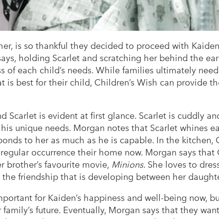
r, is so thankful they decided to proceed with Kaiden
ays, holding Scarlet and scratching her behind the ears
ss of each child’s needs. While families ultimately ne
 is best for their child, Children’s Wish can provide 
Scarlet is evident at first glance. Scarlet is cuddly 
to his unique needs. Morgan notes that Scarlet whines
ponds to her as much as he is capable. In the kitchen, 
 a regular occurrence their home now. Morgan says tha
er brother’s favourite movie,
Minions.
She loves to dres
the friendship that is developing between her daught
portant for Kaiden’s happiness and well-being now, but
ir family’s future. Eventually, Morgan says that they want