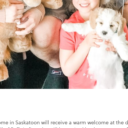
ome in Saskatoon will receive a warm welcome at the d