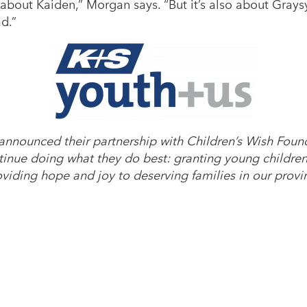
 about Kaiden,” Morgan says. “But it’s also about Gray
d.”
announced their partnership with Children’s Wish Fou
tinue doing what they do best: granting young children 
oviding hope and joy to deserving families in our provi