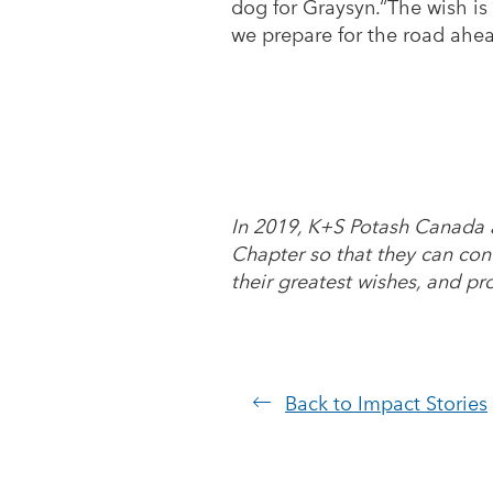
dog for Graysyn.“The wish is
we prepare for the road ahea
In 2019, K+S Potash Canada 
Chapter so that they can con
their greatest wishes, and pr
Back to Impact Stories