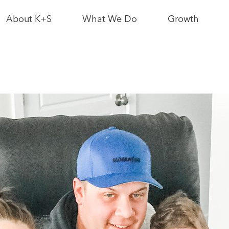
About K+S
What We Do
Growth
News & Media
Bethune Mine
Interactive Sit
Map
Leadership
Logistics
Partnerships
Growth News
As a Neighbour
Potash
Resource
Conscious
As an Employer
Growth