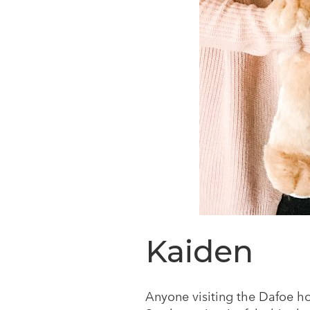
Kaiden
Anyone visiting the Dafoe h