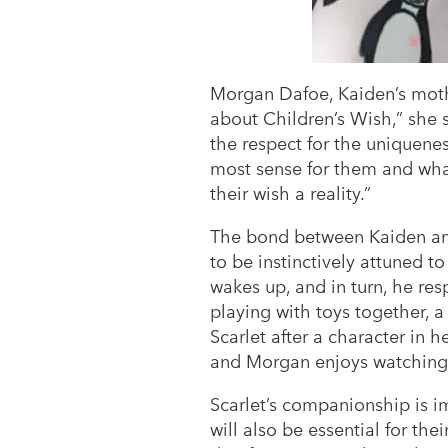
Morgan Dafoe, Kaiden’s mothe
about Children’s Wish,” she s
the respect for the uniquene
most sense for them and what
their wish a reality.”
The bond between Kaiden and 
to be instinctively attuned 
wakes up, and in turn, he res
playing with toys together,
Scarlet after a character in h
and Morgan enjoys watching 
Scarlet’s companionship is im
will also be essential for the