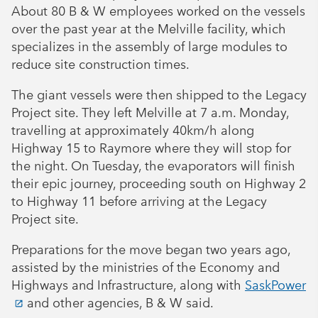
About 80 B & W employees worked on the vessels
over the past year at the Melville facility, which
specializes in the assembly of large modules to
reduce site construction times.
The giant vessels were then shipped to the Legacy
Project site. They left Melville at 7 a.m. Monday,
travelling at approximately 40km/h along
Highway 15 to Raymore where they will stop for
the night. On Tuesday, the evaporators will finish
their epic journey, proceeding south on Highway 2
to Highway 11 before arriving at the Legacy
Project site.
Preparations for the move began two years ago,
assisted by the ministries of the Economy and
Highways and Infrastructure, along with
SaskPower
and other agencies, B & W said.