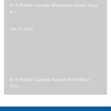
K+S Potash Canada Welcomes Gisela Gips
a...
Apr 13, 2026
K+S Potash Canada Awards First Major
Sco...