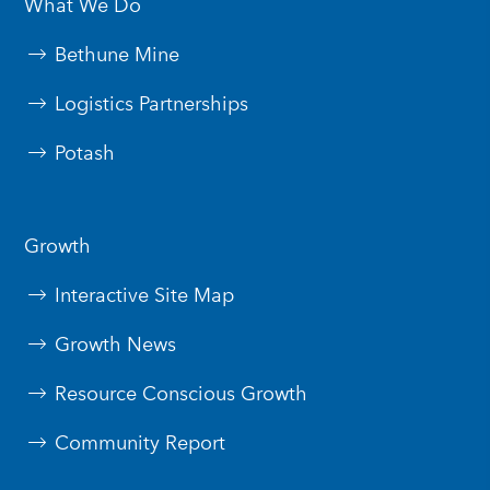
What We Do
Bethune Mine
Logistics Partnerships
Potash
Growth
Interactive Site Map
Growth News
Resource Conscious Growth
Community Report