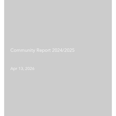
Community Report 2024/2025
Apr 13, 2026