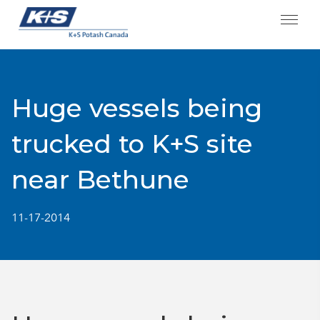
Skip
to
content
Huge vessels being
trucked to K+S site
near Bethune
11-17-2014