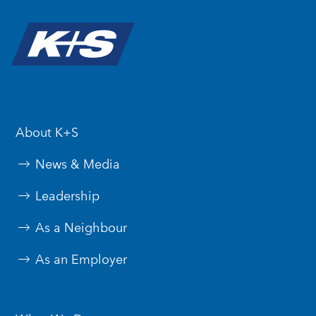
About K+S
News & Media
Leadership
As a Neighbour
As an Employer