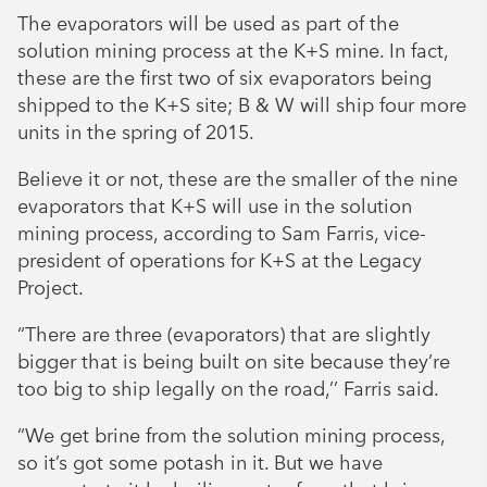
The evaporators will be used as part of the
solution mining process at the K+S mine. In fact,
these are the first two of six evaporators being
shipped to the K+S site; B & W will ship four more
units in the spring of 2015.
Believe it or not, these are the smaller of the nine
evaporators that K+S will use in the solution
mining process, according to Sam Farris, vice-
president of operations for K+S at the Legacy
Project.
“There are three (evaporators) that are slightly
bigger that is being built on site because they’re
too big to ship legally on the road,’’ Farris said.
“We get brine from the solution mining process,
so it’s got some potash in it. But we have