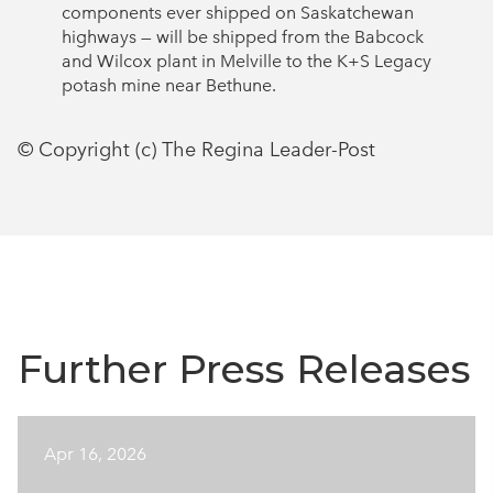
components ever shipped on Saskatchewan
highways — will be shipped from the Babcock
and Wilcox plant in Melville to the K+S Legacy
potash mine near Bethune.
© Copyright (c) The Regina Leader-Post
Further Press Releases
Apr 16, 2026