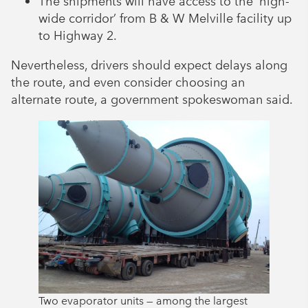
The shipments will have access to the ‘high-
wide corridor’ from B & W Melville facility up
to Highway 2.
Nevertheless, drivers should expect delays along
the route, and even consider choosing an
alternate route, a government spokeswoman said.
Two evaporator units — among the largest