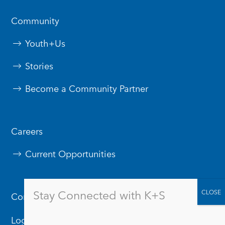
Community
Youth+Us
Stories
Become a Community Partner
Careers
Current Opportunities
Stay Connected with K+S
Contact Us
Logos & Branding