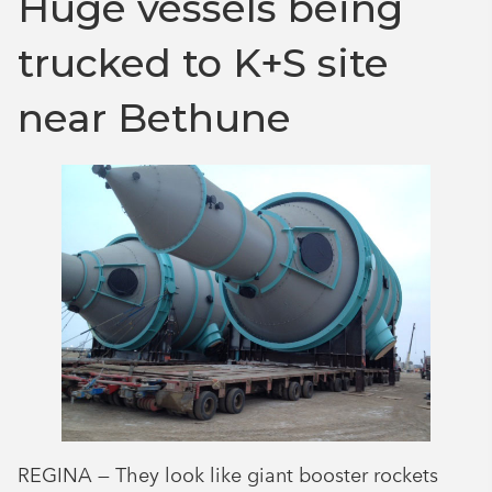
Huge vessels being
trucked to K+S site
near Bethune
REGINA — They look like giant booster rockets