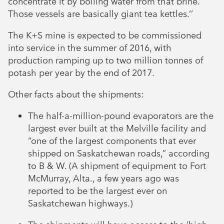
concentrate it by boiling water from that brine.
Those vessels are basically giant tea kettles.’’
The K+S mine is expected to be commissioned
into service in the summer of 2016, with
production ramping up to two million tonnes of
potash per year by the end of 2017.
Other facts about the shipments:
The half-a-million-pound evaporators are the
largest ever built at the Melville facility and
“one of the largest components that ever
shipped on Saskatchewan roads,” according
to B & W. (A shipment of equipment to Fort
McMurray, Alta., a few years ago was
reported to be the largest ever on
Saskatchewan highways.)