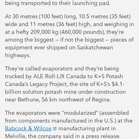
being transported to their launching pad.
At 30 metres (100 feet) long, 10.5 metres (35 feet)
wide and 11 metres (36 feet) high, and weighing in
at a hefty 209,000 kg (460,000 pounds), they’re
among the biggest — if not the biggest — pieces of
equipment ever shipped on Saskatchewan
highways.
They’re called evaporators and they’re being
trucked by ALE Roll-Lift Canada to K+S Potash
Canada’s Legacy Project, the site of K+S’s $4.1-
billion solution potash mine under construction
near Bethune, 56 km northwest of Regina.
The evaporators were “modularized” (assembled
from components manufactured in the U.S.) at the
Babcock & Wilcox
manufacturing plant in
Melville, the company said in a press release.